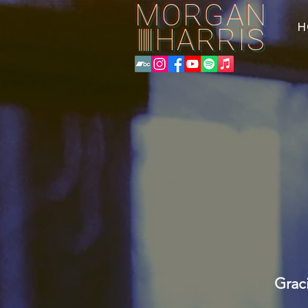
MORGAN
H
HARRIS
||||||
Grac