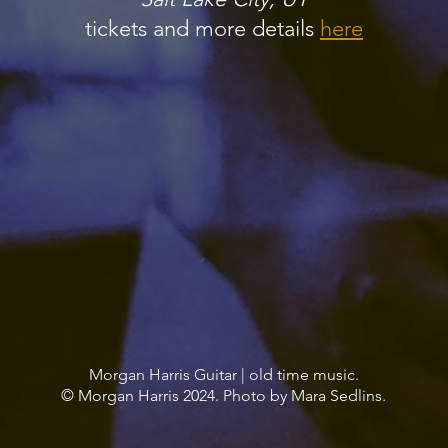
tickets and more details
here
Morgan Harris Guitar | old time music.
© Morgan Harris 2024. Photo by Mara Sedlins.