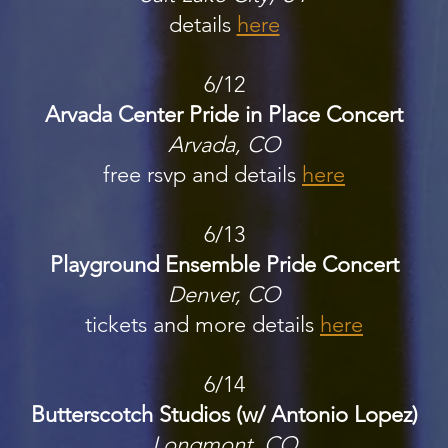
details
here
6/12
Arvada Center Pride in Place Concert
Arvada, CO
free rsvp and details
here
6/13
Playground Ensemble Pride Concert
Denver, CO
tickets and more details
here
6/14
Butterscotch Studios (w/ Antonio Lopez)
Longmont, CO