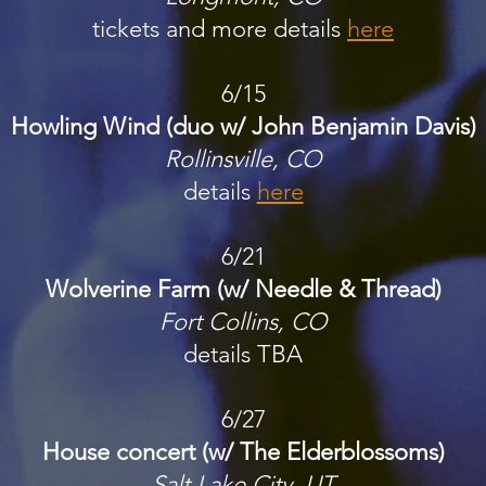
tickets and more details
here
6/15
Howling Wind (duo w/ John Benjamin Davis)
Rollinsville, CO
details
here
6/21
Wolverine Farm (w/ Needle & Thread)
Fort Collins, CO
details
TBA
6/27
House concert (w/ The Elderblossoms)
Salt Lake City, UT