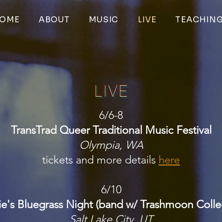
OME
ABOUT
MUSIC
LIVE
TEACHIN
LIVE
6/6-8​
TransTrad Queer Traditional Music Festival
Olympia, WA
tickets and more details
here
6/10
ie's Bluegrass Night (band w/ Trashmoon Collec
Salt Lake City, UT