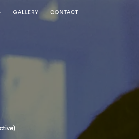
G
GALLERY
CONTACT
tive)