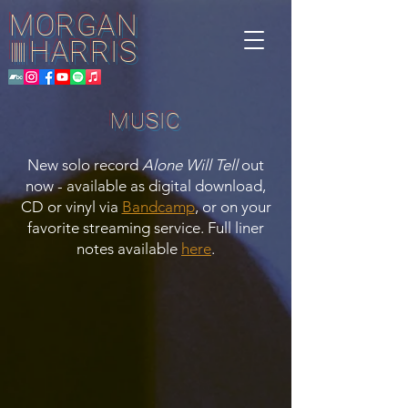
MORGAN
HARRIS
||||||
MUSIC
New solo record
Alone Will Tell
out
now - available as digital download,
CD or vinyl via
Bandcamp
, or on your
favorite streaming service. Full liner
notes available
here
.