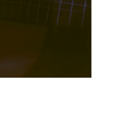
w/ Tall Poppy String Band