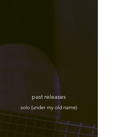
past releases
solo (under my old name)